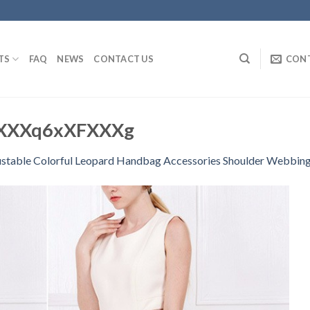
TS
FAQ
NEWS
CONTACT US
CON
XXXq6xXFXXXg
stable Colorful Leopard Handbag Accessories Shoulder Webbing