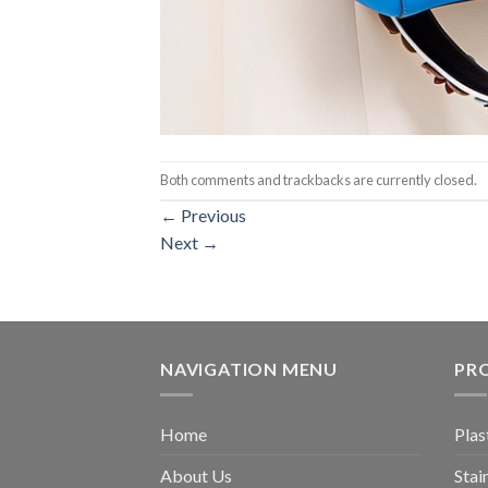
Both comments and trackbacks are currently closed.
←
Previous
Next
→
NAVIGATION MENU
PR
Home
Plas
About Us
Stai