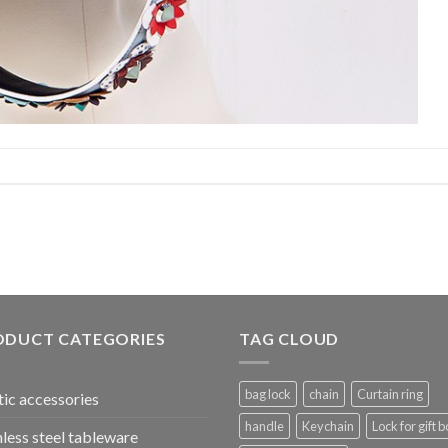
ODUCT CATEGORIES
TAG CLOUD
bag lock
chain
Curtain ring
tic accessories
handle
Keychain
Lock for gift b
nless steel tableware