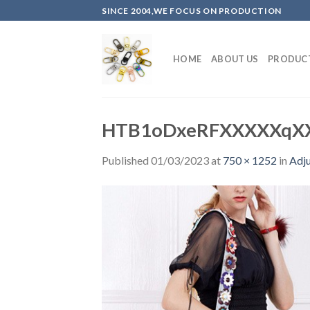
Skip
SINCE 2004,WE FOCUS ON PRODUCTION
to
content
HOME
ABOUT US
PRODUC
HTB1oDxeRFXXXXXqX
Published
01/03/2023
at
750 × 1252
in
Adju