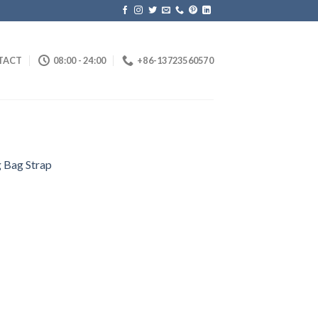
TACT
08:00 - 24:00
+86-13723560570
 Bag Strap