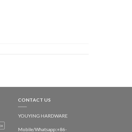
CONTACT US
YOUYING HARDWARE
ox
Mobile/Whatsapp:+86-