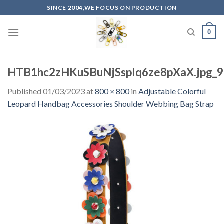
Skip
SINCE 2004,WE FOCUS ON PRODUCTION
to
content
0
HTB1hc2zHKuSBuNjSsplq6ze8pXaX.jpg_
Published
01/03/2023
at
800 × 800
in
Adjustable Colorful
Leopard Handbag Accessories Shoulder Webbing Bag Strap