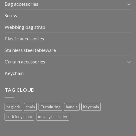
Bag accessories
Screw
Webbing bag strap
Plastic accessories
Stainless steel tableware
Curtain accessories
Keychain
TAG CLOUD
bag lock
chain
Curtain ring
handle
Keychain
Lock for gift box
moving bar slider