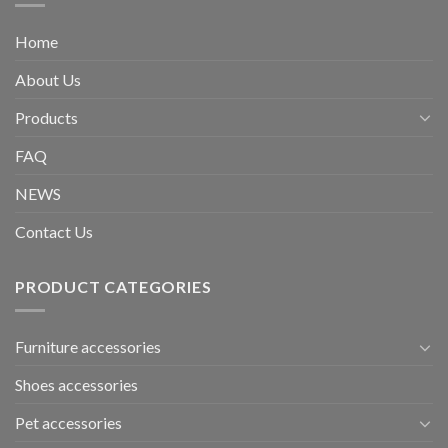
Home
About Us
Products
FAQ
NEWS
Contact Us
PRODUCT CATEGORIES
Furniture accessories
Shoes accessories
Pet accessories