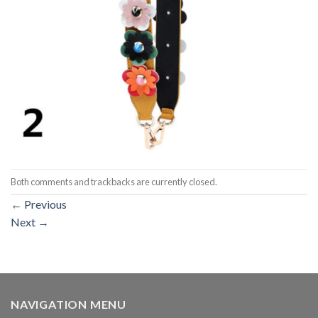
Both comments and trackbacks are currently closed.
←
Previous
Next
→
NAVIGATION MENU