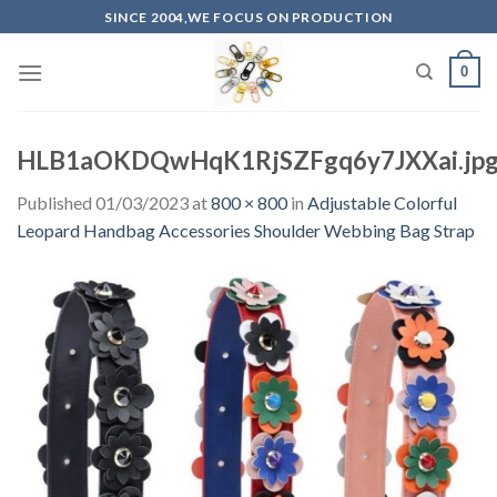
Skip
SINCE 2004,WE FOCUS ON PRODUCTION
to
content
0
HLB1aOKDQwHqK1RjSZFgq6y7JXXai.jpg
Published
01/03/2023
at
800 × 800
in
Adjustable Colorful
Leopard Handbag Accessories Shoulder Webbing Bag Strap