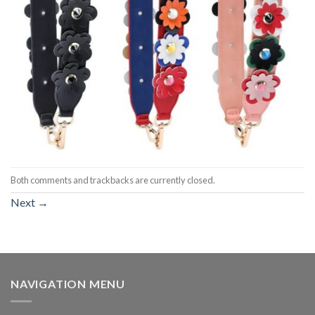
Both comments and trackbacks are currently closed.
Next
→
NAVIGATION MENU