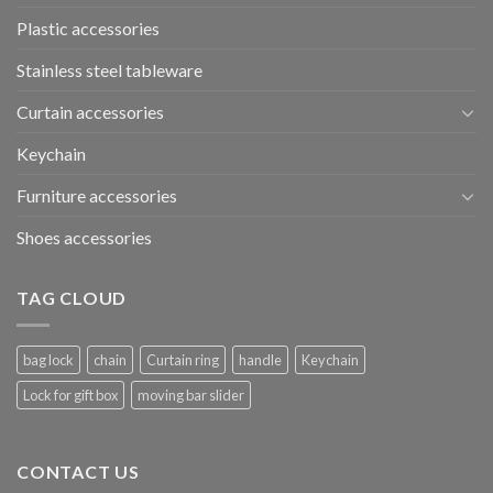
Plastic accessories
Stainless steel tableware
Curtain accessories
Keychain
Furniture accessories
Shoes accessories
TAG CLOUD
bag lock
chain
Curtain ring
handle
Keychain
Lock for gift box
moving bar slider
CONTACT US