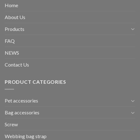
Home
About Us
Products
FAQ
NEWS
Contact Us
PRODUCT CATEGORIES
Pet accessories
Bag accessories
Screw
Webbing bag strap