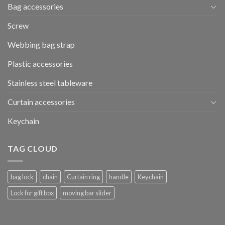
Bag accessories
Screw
Webbing bag strap
Plastic accessories
Stainless steel tableware
Curtain accessories
Keychain
TAG CLOUD
bag lock
chain
Curtain ring
handle
Keychain
Lock for gift box
moving bar slider