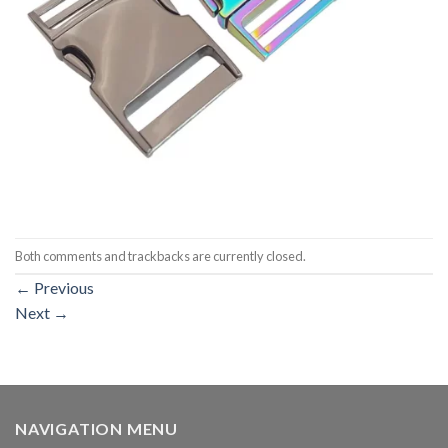
Both comments and trackbacks are currently closed.
←
Previous
Next
→
NAVIGATION MENU