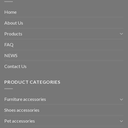
Home
About Us
Products
FAQ
NEWS
Contact Us
PRODUCT CATEGORIES
Furniture accessories
Shoes accessories
Pet accessories