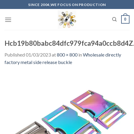
Skip
SINCE 2004,WE FOCUS ON PRODUCTION
to
content
0
Hcb19b80babc84dfc979fca94a0ccb8d4Z.
Published
01/03/2023
at
800 × 800
in
Wholesale directly
factory metal side release buckle