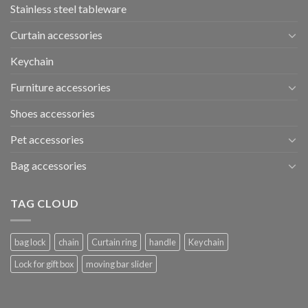
Stainless steel tableware
Curtain accessories
Keychain
Furniture accessories
Shoes accessories
Pet accessories
Bag accessories
TAG CLOUD
bag lock
chain
Curtain ring
handle
Keychain
Lock for gift box
moving bar slider