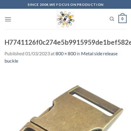
Skip
SINCE 2004,WE FOCUS ON PRODUCTION
to
content
0
H7741126f0c274e5b9915959de1bef582e
Published
01/03/2023
at
800 × 800
in
Metal side release
buckle