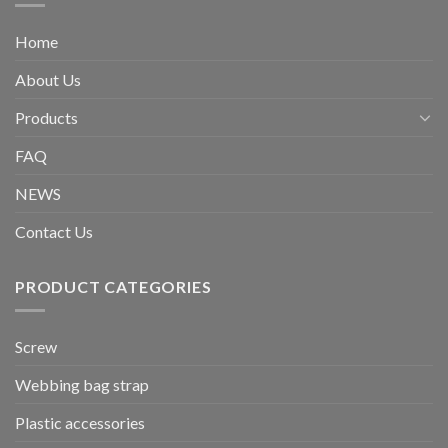
Home
About Us
Products
FAQ
NEWS
Contact Us
PRODUCT CATEGORIES
Screw
Webbing bag strap
Plastic accessories