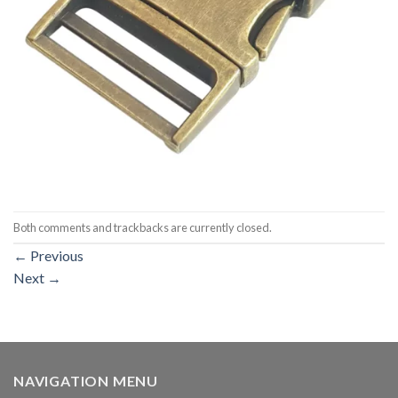
Both comments and trackbacks are currently closed.
←
Previous
Next
→
NAVIGATION MENU