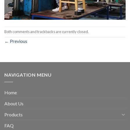
Both comments and trackbacks are currently closed.
←
Previous
NAVIGATION MENU
Home
About Us
Products
FAQ