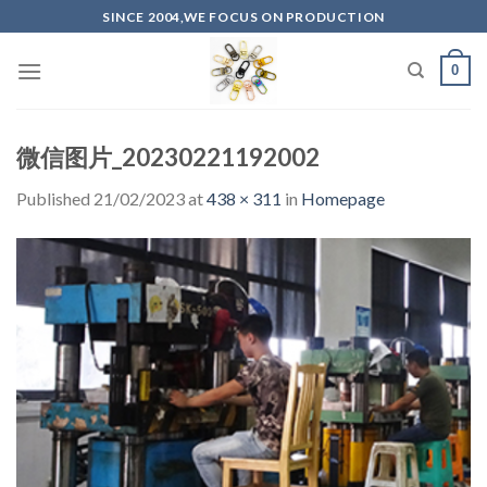
Skip
SINCE 2004,WE FOCUS ON PRODUCTION
to
content
0
微信图片_20230221192002
Published
21/02/2023
at
438 × 311
in
Homepage