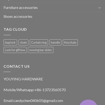
Furniture accessories
Shoes accessories
TAG CLOUD
bag lock
chain
Curtain ring
handle
Keychain
Lock for gift box
moving bar slider
CONTACT US
YOUYING HARDWARE
Mobile/Whatsapp:+86-13723560570
Email:
candychen040605@gmail.com