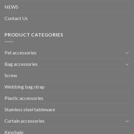
NEWS
Contact Us
PRODUCT CATEGORIES
Pet accessories
Bag accessories
Screw
Webbing bag strap
Plastic accessories
Stainless steel tableware
Curtain accessories
Keychain