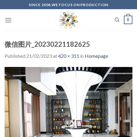
Skip
SINCE 2004,WE FOCUS ON PRODUCTION
to
content
0
微信图片_20230221182625
Published
21/02/2023
at
420 × 311
in
Homepage