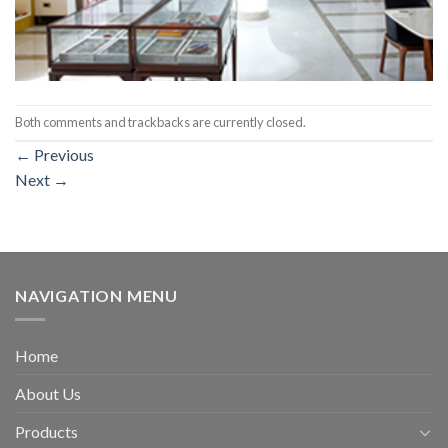
Both comments and trackbacks are currently closed.
←
Previous
Next
→
NAVIGATION MENU
Home
About Us
Products