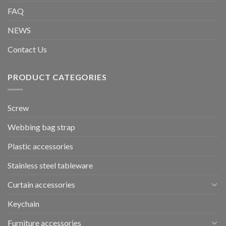
FAQ
NEWS
Contact Us
PRODUCT CATEGORIES
Screw
Webbing bag strap
Plastic accessories
Stainless steel tableware
Curtain accessories
Keychain
Furniture accessories