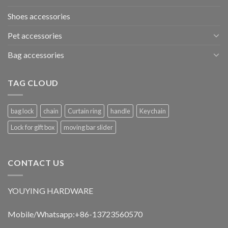
Shoes accessories
Pet accessories
Bag accessories
TAG CLOUD
bag lock
chain
Curtain ring
handle
Keychain
Lock for gift box
moving bar slider
CONTACT US
YOUYING HARDWARE
Mobile/Whatsapp:+86-13723560570