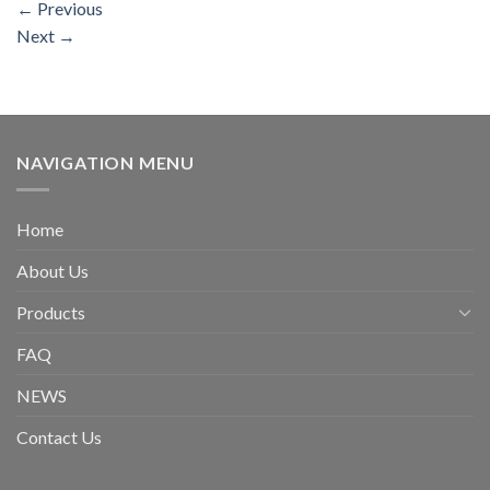
←
Previous
Next
→
NAVIGATION MENU
Home
About Us
Products
FAQ
NEWS
Contact Us