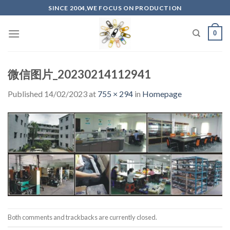
Skip
SINCE 2004,WE FOCUS ON PRODUCTION
to
content
0
微信图片_20230214112941
Published
14/02/2023
at
755 × 294
in
Homepage
Both comments and trackbacks are currently closed.