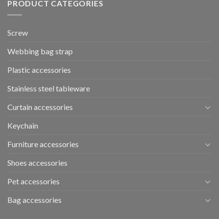
PRODUCT CATEGORIES
Screw
Webbing bag strap
Plastic accessories
Stainless steel tableware
Curtain accessories
Keychain
Furniture accessories
Shoes accessories
Pet accessories
Bag accessories